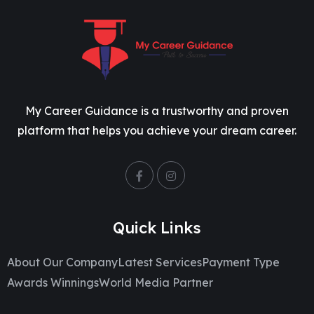
My Career Guidance is a trustworthy and proven
platform that helps you achieve your dream career.
Quick Links
About Our Company
Latest Services
Payment Type
Awards Winnings
World Media Partner