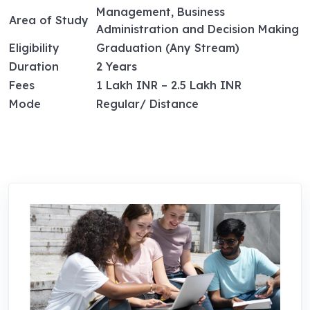
Management, Business
Area of Study
Administration and Decision Making
Eligibility
Graduation (Any Stream)
Duration
2 Years
Fees
1 Lakh INR – 2.5 Lakh INR
Mode
Regular/ Distance