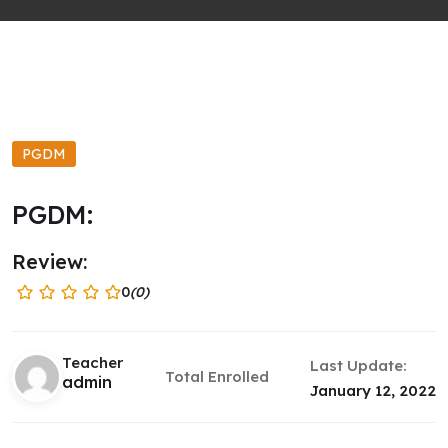
PGDM
PGDM:
Review:
0
(0)
Teacher
Last Update:
Total Enrolled
admin
January 12, 2022