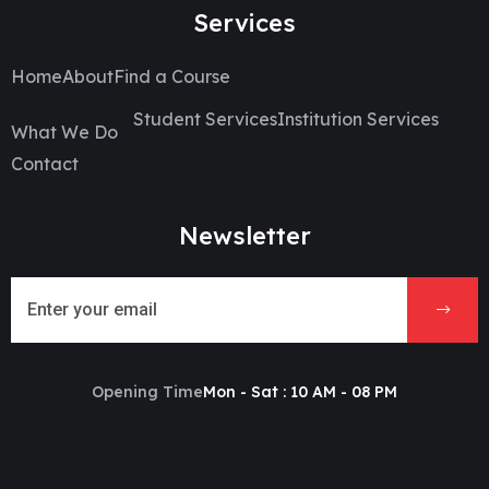
Services
Home
About
Find a Course
Student Services
Institution Services
What We Do
Contact
Newsletter
Opening Time
Mon - Sat : 10 AM - 08 PM