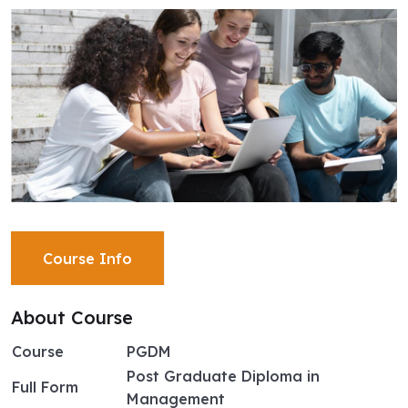
Course Info
About Course
Course
PGDM
Post Graduate Diploma in
Full Form
Management