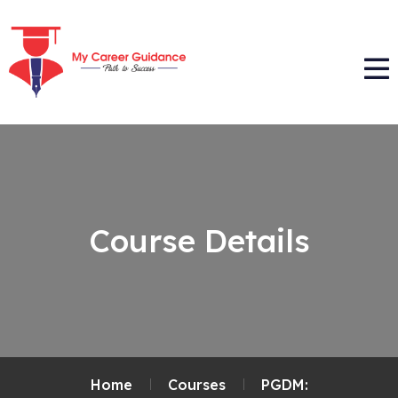
Course Details
Home
Courses
PGDM: