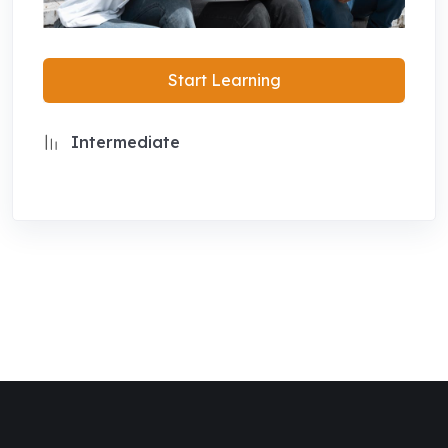
Start Learning
Intermediate