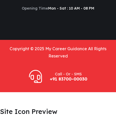
Opening Time
Mon - Sat : 10 AM - 08 PM
Copyright © 2025 My Career Guidance All Rights
Reserved
Call - Or - SMS
+91 83700-00030
Site Icon Preview