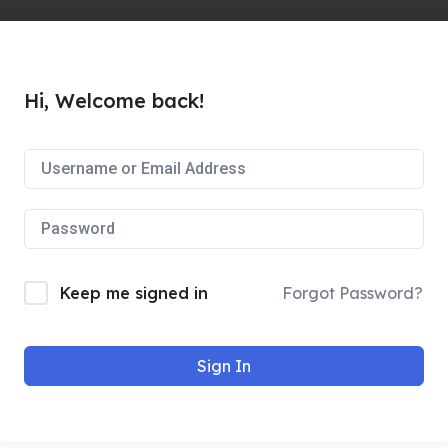
Hi, Welcome back!
Keep me signed in
Forgot Password?
Sign In