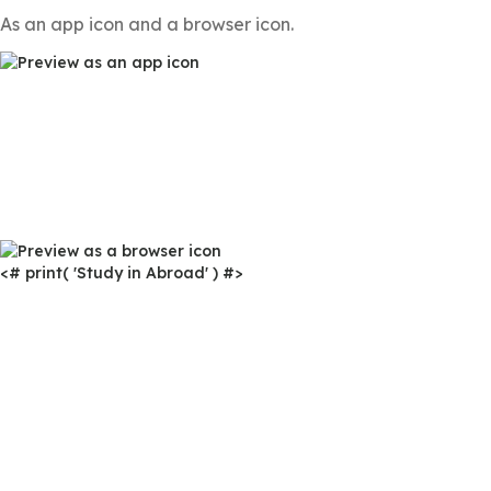
As an app icon and a browser icon.
<# print( 'Study in Abroad' ) #>