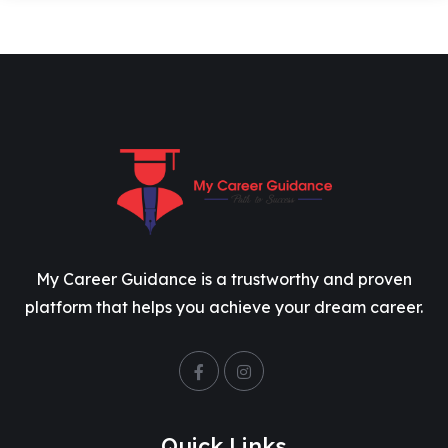
My Career Guidance is a trustworthy and proven
platform that helps you achieve your dream career.
Quick Links