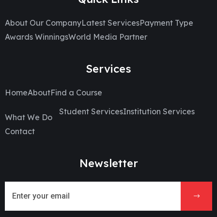
About Our Company
Latest Services
Payment Type
Awards Winnings
World Media Partner
Services
Home
About
Find a Course
Student Services
Institution Services
What We Do
Contact
Newsletter