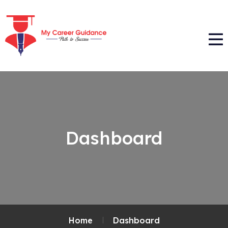
Dashboard
Home
Dashboard