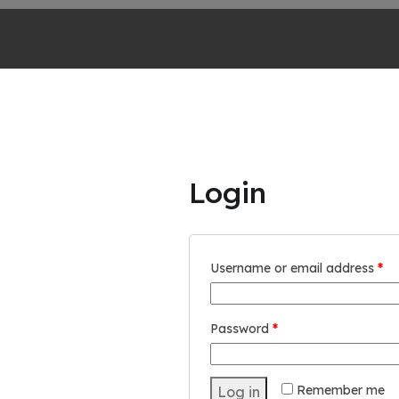
Login
Username or email address
*
Password
*
Remember me
Log in