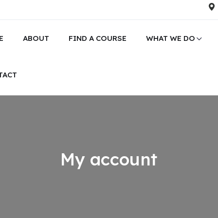
E
ABOUT
FIND A COURSE
WHAT WE DO
TACT
My account