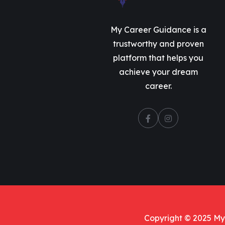
My Career Guidance is a
trustworthy and proven
platform that helps you
achieve your dream
career.
Copyright © 2025 My