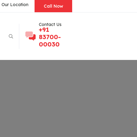
Our Location
Call Now
Contact Us
+91
83700-
00030