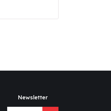
Newsletter