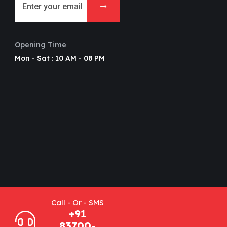
Opening Time
Mon - Sat : 10 AM - 08 PM
Call - Or - SMS
+91
83700-