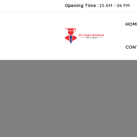
Opening Time :
10 AM - 06 PM
HOM
CON