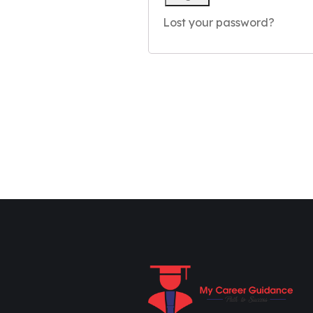
Lost your password?