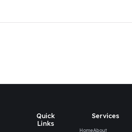
Quick
Services
Links
Home
About