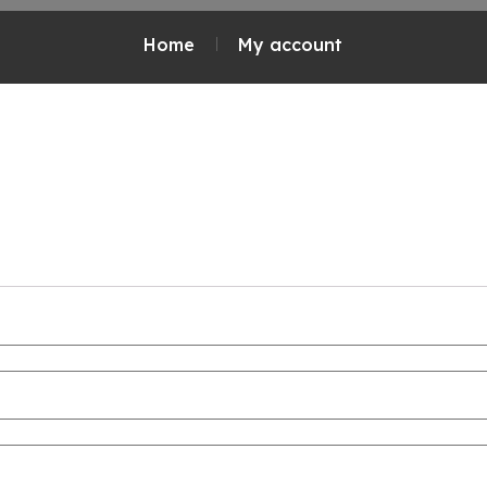
Home
My account