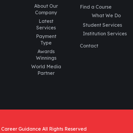
About Our
Find a Course
Company
What We Do
Latest
Student Services
Services
Institution Services
Payment
Type
Contact
Awards
Winnings
World Media
Partner
 Career Guidance All Rights Reserved