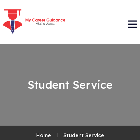
Student Service
Home
Student Service