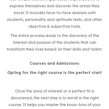
express themselves and discover the areas they
excel. It includes face-to-face sessions with
students, personality and aptitude tests, and other
objective & subjective tools.
The entire process leads to the discovery of the
interest and passion of the students that can
transform their lives based on their skills and talent.
Courses and Admissions
Opting for the right course is the perfect start
Once the area of interest or a perfect fit is
discovered, the next step is to enroll in the right
course. It helps you master the know-how of your