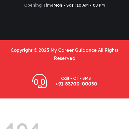
Opening Time
Mon - Sat : 10 AM - 08 PM
Copyright © 2025 My Career Guidance All Rights
Reserved
Call - Or - SMS
+91 83700-00030