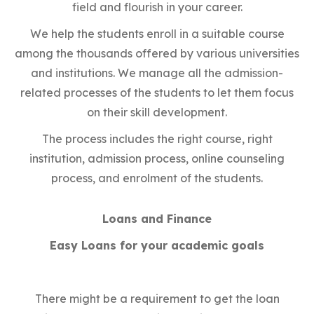
field and flourish in your career.
We help the students enroll in a suitable course
among the thousands offered by various universities
and institutions. We manage all the admission-
related processes of the students to let them focus
on their skill development.
The process includes the right course, right
institution, admission process, online counseling
process, and enrolment of the students.
Loans and Finance
Easy Loans for your academic goals
There might be a requirement to get the loan