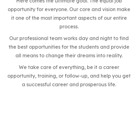
Here comes the ultimate goal. The equal job
opportunity for everyone. Our core and vision make
it one of the most important aspects of our entire
process.
Our professional team works day and night to find
the best opportunities for the students and provide
all means to change their dreams into reality.
We take care of everything, be it a career
opportunity, training, or follow-up, and help you get
a successful career and prosperous life.