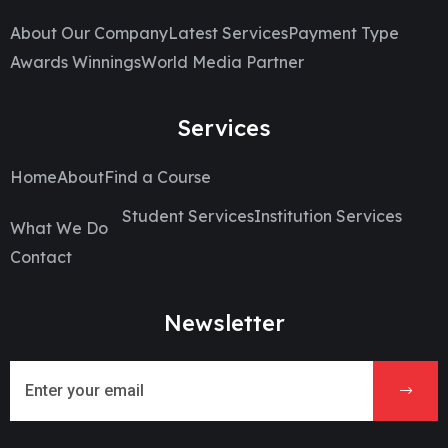
About Our Company
Latest Services
Payment Type
Awards Winnings
World Media Partner
Services
Home
About
Find a Course
Student Services
Institution Services
What We Do
Contact
Newsletter