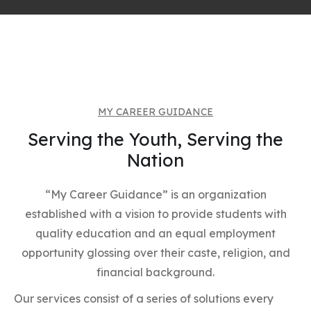
MY CAREER GUIDANCE
Serving the Youth, Serving the
Nation
“My Career Guidance” is an organization
established with a vision to provide students with
quality education and an equal employment
opportunity glossing over their caste, religion, and
financial background.
Our services consist of a series of solutions every