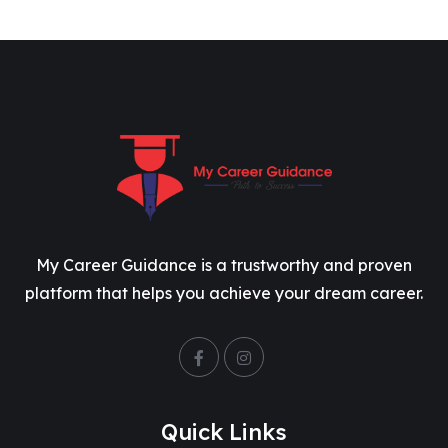
My Career Guidance is a trustworthy and proven
platform that helps you achieve your dream career.
Quick Links