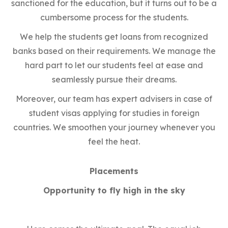
sanctioned for the education, but it turns out to be a
cumbersome process for the students.
We help the students get loans from recognized
banks based on their requirements. We manage the
hard part to let our students feel at ease and
seamlessly pursue their dreams.
Moreover, our team has expert advisers in case of
student visas applying for studies in foreign
countries. We smoothen your journey whenever you
feel the heat.
Placements
Opportunity to fly high in the sky