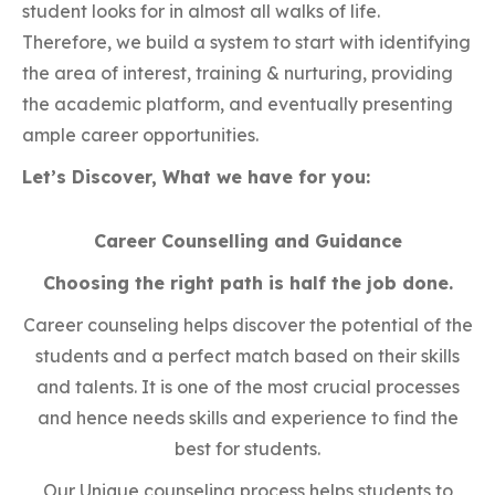
student looks for in almost all walks of life.
Therefore, we build a system to start with identifying
the area of interest, training & nurturing, providing
the academic platform, and eventually presenting
ample career opportunities.
Let’s Discover, What we have for you:
Career Counselling and Guidance
Choosing the right path is half the job done.
Career counseling helps discover the potential of the
students and a perfect match based on their skills
and talents. It is one of the most crucial processes
and hence needs skills and experience to find the
best for students.
Our Unique counseling process helps students to