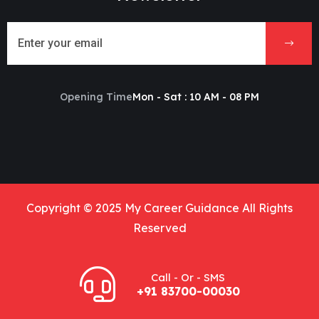
Opening Time
Mon - Sat : 10 AM - 08 PM
Copyright © 2025 My Career Guidance All Rights
Reserved
Call - Or - SMS
+91 83700-00030