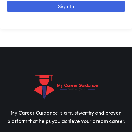
Sign In
My Career Guidance is a trustworthy and proven
platform that helps you achieve your dream career.