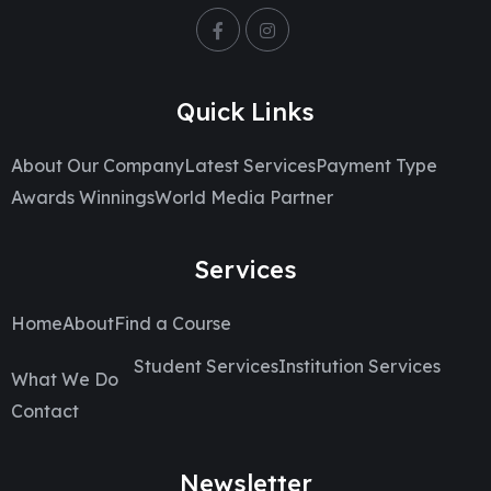
Quick Links
About Our Company
Latest Services
Payment Type
Awards Winnings
World Media Partner
Services
Home
About
Find a Course
Student Services
Institution Services
What We Do
Contact
Newsletter