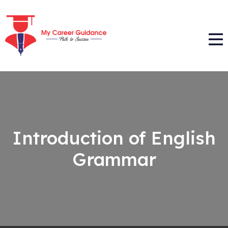
Introduction of English
Grammar