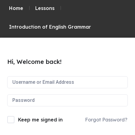
Home
Lessons
Introduction of English Grammar
Hi, Welcome back!
Keep me signed in
Forgot Password?