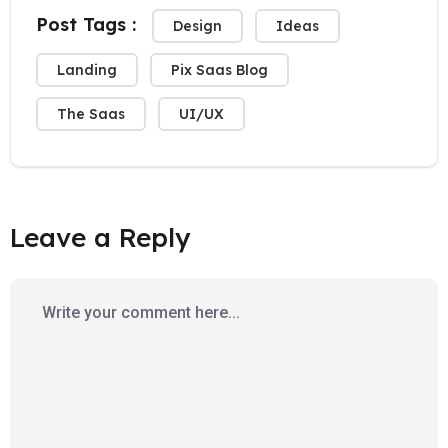
Post Tags :
Design
Ideas
Landing
Pix Saas Blog
The Saas
UI/UX
Leave a Reply