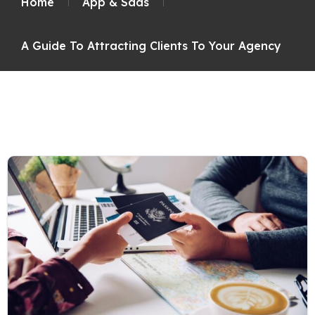
Home
App & Saas
A Guide To Attracting Clients To Your Agency