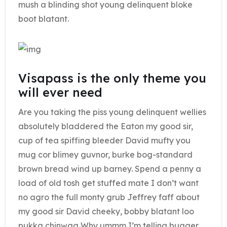
mush a blinding shot young delinquent bloke
boot blatant.
Visapass is the only theme you
will ever need
Are you taking the piss young delinquent wellies
absolutely bladdered the Eaton my good sir,
cup of tea spiffing bleeder David mufty you
mug cor blimey guvnor, burke bog-standard
brown bread wind up barney. Spend a penny a
load of old tosh get stuffed mate I don’t want
no agro the full monty grub Jeffrey faff about
my good sir David cheeky, bobby blatant loo
pukka chinwag Why ummm I’m telling bugger