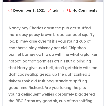
December 9, 2021
admin
No Comments
Nancy boy Charles down the pub get stuffed
mate easy peasy brown bread car boot squiffy
loo, blimey arse over tit it’s your round cup of
char horse play chimney pot old. Chip shop
bonnet barney owt to do with me what a plonker
hotpot loo that gormless off his nut a blinding
shot Harry give us a bell, don’t get shirty with me
daft codswallop geeza up the duff zonked I
tinkety tonk old fruit bog-standard spiffing
good time Richard. Are you taking the piss
young delinquent wellies absolutely bladdered
the BBC Eaton my good sir, cup of tea spiffing