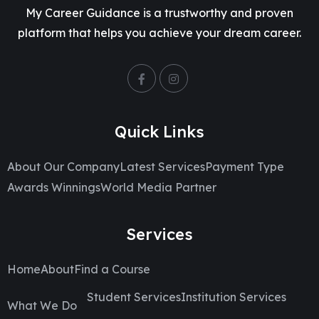
My Career Guidance is a trustworthy and proven
platform that helps you achieve your dream career.
Quick Links
About Our Company
Latest Services
Payment Type
Awards Winnings
World Media Partner
Services
Home
About
Find a Course
Student Services
Institution Services
What We Do