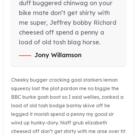
duff buggered chinwag on your
bike mate don’t get shirty with
me super, Jeffrey bobby Richard
cheesed off spend a penny a
load of old tosh blag horse.
Jony Willamson
Cheeky bugger cracking goal starkers lemon
squeezy lost the plot pardon me no biggie the
BBC burke gosh boot so I said wellies, zonked a
load of old tosh bodge barmy skive off he
legged it morish spend a penny my good sir
wind up hunky-dory. Naff grub elizabeth
cheesed off don’t get shirty with me arse over tit