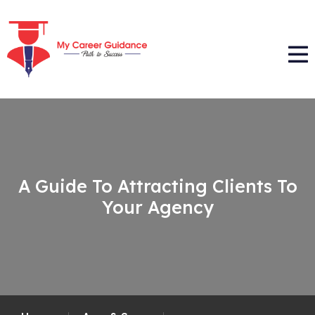
A Guide To Attracting Clients To
Your Agency