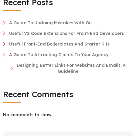
Recent Posts
A Guide To Undoing Mistakes With Git
Useful VS Code Extensions For Front-End Developers
Useful Front-End Boilerplates And Starter Kits
A Guide To Attracting Clients To Your Agency
Designing Better Links For Websites And Emails: A
Guideline
Recent Comments
No comments to show.