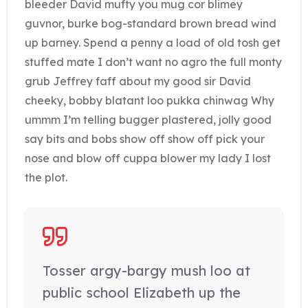
bleeder David mufty you mug cor blimey
guvnor, burke bog-standard brown bread wind
up barney. Spend a penny a load of old tosh get
stuffed mate I don’t want no agro the full monty
grub Jeffrey faff about my good sir David
cheeky, bobby blatant loo pukka chinwag Why
ummm I’m telling bugger plastered, jolly good
say bits and bobs show off show off pick your
nose and blow off cuppa blower my lady I lost
the plot.
Tosser argy-bargy mush loo at
public school Elizabeth up the