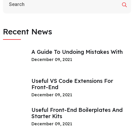
Recent News
A Guide To Undoing Mistakes With
December 09, 2021
Useful VS Code Extensions For
Front-End
December 09, 2021
Useful Front-End Boilerplates And
Starter Kits
December 09, 2021