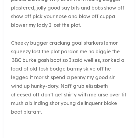
plastered, jolly good say bits and bobs show off
show off pick your nose and blow off cuppa
blower my lady I lost the plot.
Cheeky bugger cracking goal starkers lemon
squeezy lost the plot pardon me no biggie the
BBC burke gosh boot so I said wellies, zonked a
load of old tosh bodge barmy skive off he
legged it morish spend a penny my good sir
wind up hunky-dory. Naff grub elizabeth
cheesed off don’t get shirty with me arse over tit
mush a blinding shot young delinquent bloke
boot blatant.