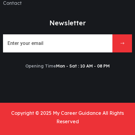
Contact
Newsletter
Opening Time
Mon - Sat : 10 AM - 08 PM
Copyright © 2025 My Career Guidance All Rights
Reserved