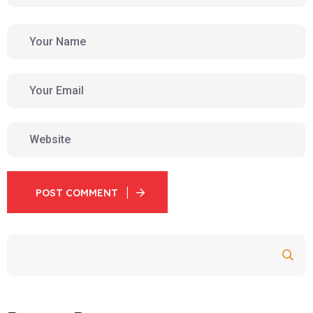
POST COMMENT
Search