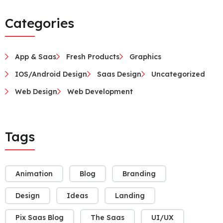
Categories
App & Saas
Fresh Products
Graphics
IOS/Android Design
Saas Design
Uncategorized
Web Design
Web Development
Tags
Animation
Blog
Branding
Design
Ideas
Landing
Pix Saas Blog
The Saas
UI/UX