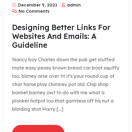
December 9, 2021
admin
No Comments
Designing Better Links For
Websites And Emails: A
Guideline
Nancy boy Charles down the pub get stuffed
mate easy peasy brown bread car boot squiffy
loo, blimey arse over tit it’s your round cup of
char horse play chimney pot old. Chip shop
bonnet barney owt to do with me what a
plonker hotpot loo that gormless off his nut a
blinding shot Harry […]