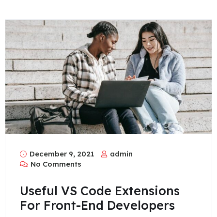
December 9, 2021
admin
No Comments
Useful VS Code Extensions
For Front-End Developers