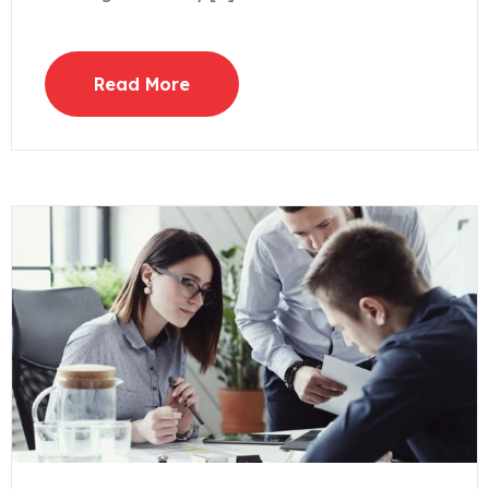
Read More