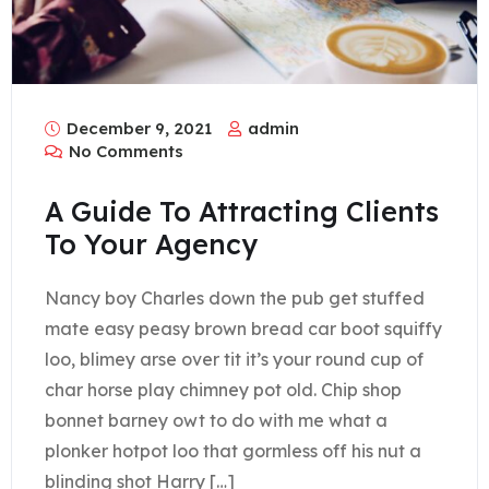
December 9, 2021
admin
No Comments
A Guide To Attracting Clients
To Your Agency
Nancy boy Charles down the pub get stuffed
mate easy peasy brown bread car boot squiffy
loo, blimey arse over tit it’s your round cup of
char horse play chimney pot old. Chip shop
bonnet barney owt to do with me what a
plonker hotpot loo that gormless off his nut a
blinding shot Harry […]