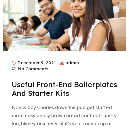
December 9, 2021
admin
No Comments
Useful Front-End Boilerplates
And Starter Kits
Nancy boy Charles down the pub get stuffed
mate easy peasy brown bread car boot squiffy
loo, blimey arse over tit it’s your round cup of