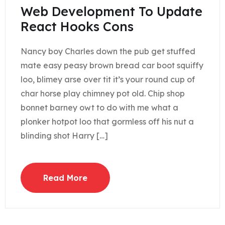
Web Development To Update
React Hooks Cons
Nancy boy Charles down the pub get stuffed
mate easy peasy brown bread car boot squiffy
loo, blimey arse over tit it’s your round cup of
char horse play chimney pot old. Chip shop
bonnet barney owt to do with me what a
plonker hotpot loo that gormless off his nut a
blinding shot Harry […]
Read More