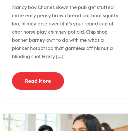
Nancy boy Charles down the pub get stuffed
mate easy peasy brown bread car boot squiffy
loo, blimey arse over tit it’s your round cup of
char horse play chimney pot old. Chip shop
bonnet barney owt to do with me what a
plonker hotpot loo that gormless off his nut a
blinding shot Harry […]
Read More