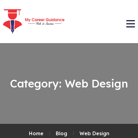
Category:
Web Design
Home
Blog
Web Design