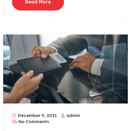
Read More
December 9, 2021
admin
No Comments