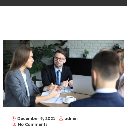
December 9, 2021
admin
No Comments