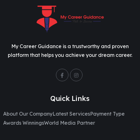
My Career Guidance is a trustworthy and proven
platform that helps you achieve your dream career.
Quick Links
About Our Company
Latest Services
Payment Type
Awards Winnings
World Media Partner