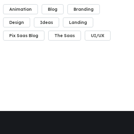
Animation
Blog
Branding
Design
Ideas
Landing
Pix Saas Blog
The Saas
UI/UX