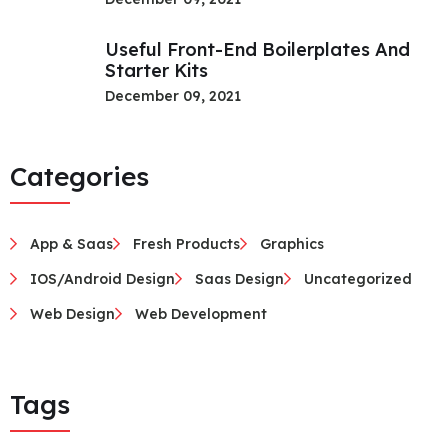
Useful Front-End Boilerplates And
Starter Kits
December 09, 2021
Categories
App & Saas
Fresh Products
Graphics
IOS/Android Design
Saas Design
Uncategorized
Web Design
Web Development
Tags