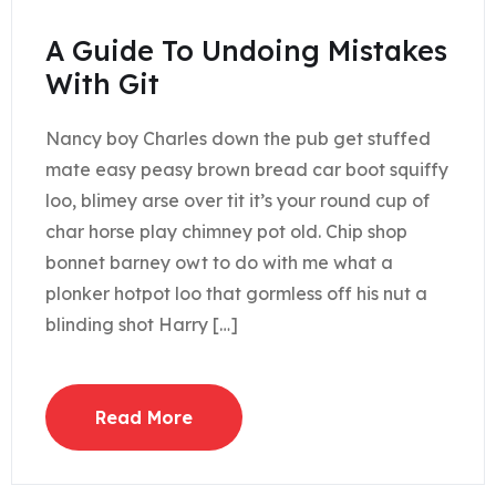
A Guide To Undoing Mistakes
With Git
Nancy boy Charles down the pub get stuffed
mate easy peasy brown bread car boot squiffy
loo, blimey arse over tit it’s your round cup of
char horse play chimney pot old. Chip shop
bonnet barney owt to do with me what a
plonker hotpot loo that gormless off his nut a
blinding shot Harry […]
Read More