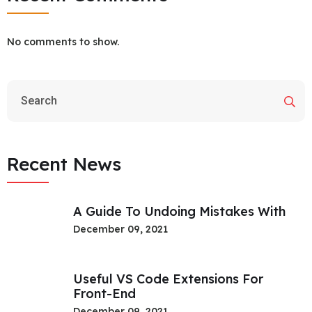
No comments to show.
Recent News
A Guide To Undoing Mistakes With
December 09, 2021
Useful VS Code Extensions For
Front-End
December 09, 2021