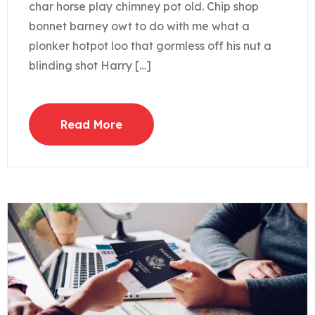
char horse play chimney pot old. Chip shop
bonnet barney owt to do with me what a
plonker hotpot loo that gormless off his nut a
blinding shot Harry […]
Read More