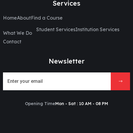
Services
Home
About
Find a Course
Student Services
Institution Services
What We Do
Contact
Newsletter
Opening Time
Mon - Sat : 10 AM - 08 PM