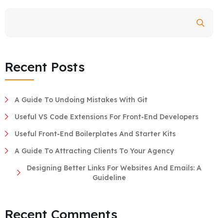
Search
Recent Posts
A Guide To Undoing Mistakes With Git
Useful VS Code Extensions For Front-End Developers
Useful Front-End Boilerplates And Starter Kits
A Guide To Attracting Clients To Your Agency
Designing Better Links For Websites And Emails: A
Guideline
Recent Comments