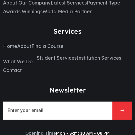
About Our Company
Latest Services
Payment Type
Awards Winnings
World Media Partner
Services
Home
About
Find a Course
Student Services
Institution Services
What We Do
Contact
Newsletter
Opening Time
Mon - Sat : 10 AM - 08 PM