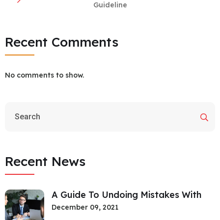
Guideline
Recent Comments
No comments to show.
Recent News
A Guide To Undoing Mistakes With
December 09, 2021