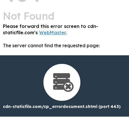
Not Found
Please forward this error screen to cdn-
staticfile.com's
WebMaster
.
The server cannot find the requested page:
cdn-staticfile.com/cp_errordocument.shtml (port 443)