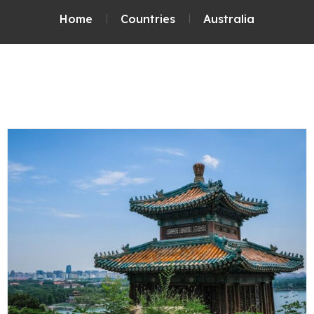
Home
Countries
Australia