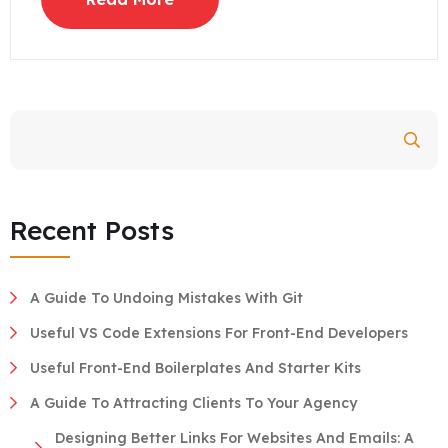
Search
Recent Posts
A Guide To Undoing Mistakes With Git
Useful VS Code Extensions For Front-End Developers
Useful Front-End Boilerplates And Starter Kits
A Guide To Attracting Clients To Your Agency
Designing Better Links For Websites And Emails: A