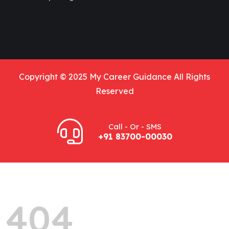
Copyright © 2025 My Career Guidance All Rights
Reserved
Call - Or - SMS
+91 83700-00030
404