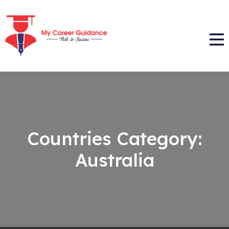
Countries Category:
Australia