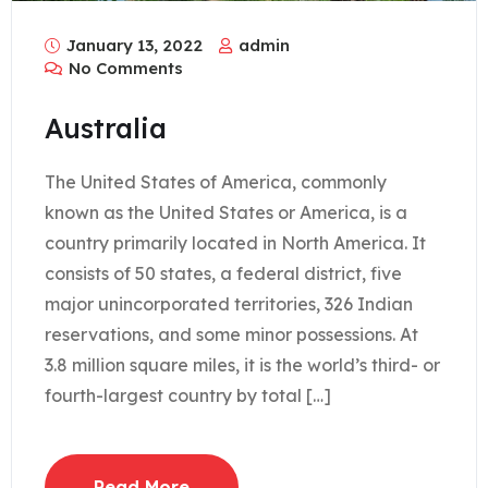
January 13, 2022
admin
No Comments
Australia
The United States of America, commonly
known as the United States or America, is a
country primarily located in North America. It
consists of 50 states, a federal district, five
major unincorporated territories, 326 Indian
reservations, and some minor possessions. At
3.8 million square miles, it is the world’s third- or
fourth-largest country by total […]
Read More