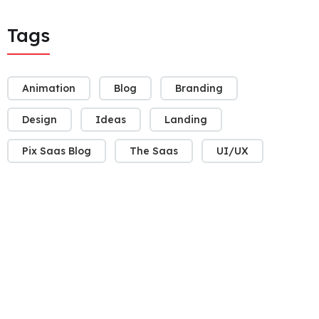
Tags
Animation
Blog
Branding
Design
Ideas
Landing
Pix Saas Blog
The Saas
UI/UX