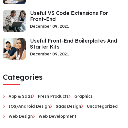
Useful VS Code Extensions For
Front-End
December 09, 2021
Useful Front-End Boilerplates And
Starter Kits
December 09, 2021
Categories
App & Saas
Fresh Products
Graphics
IOS/Android Design
Saas Design
Uncategorized
Web Design
Web Development