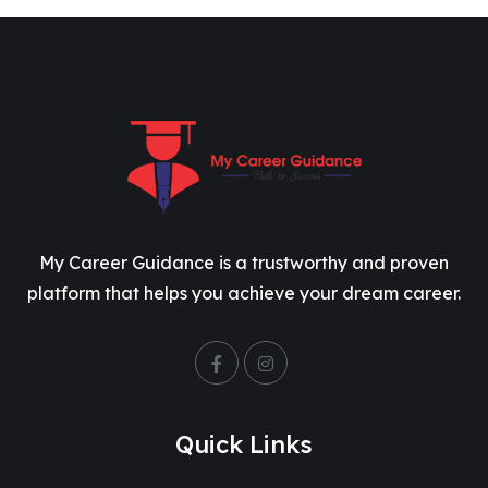
My Career Guidance is a trustworthy and proven
platform that helps you achieve your dream career.
Quick Links